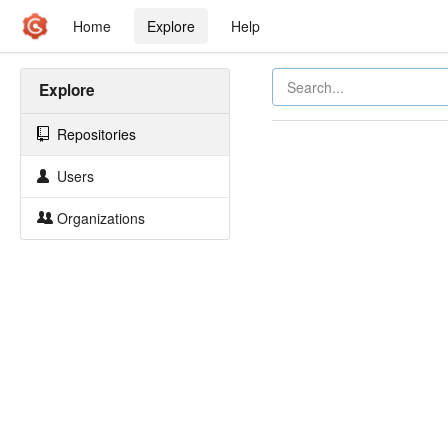
Home
Explore
Help
Explore
Repositories
Users
Organizations