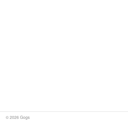
© 2026 Gogs