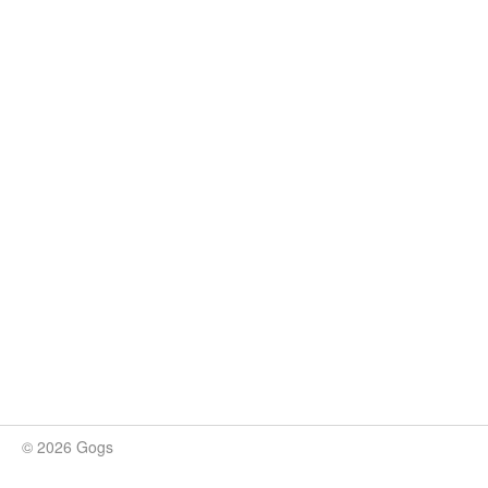
© 2026 Gogs