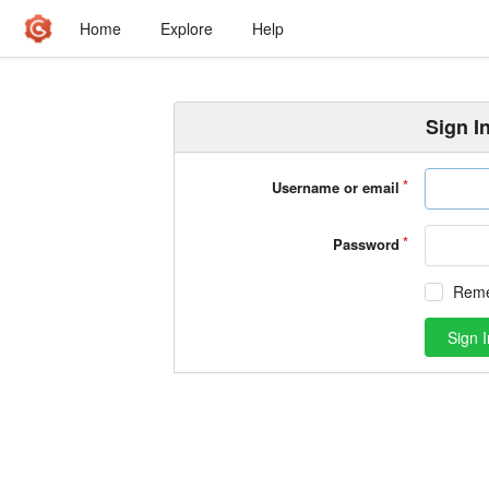
Home
Explore
Help
Sign I
Username or email
Password
Rem
Sign I